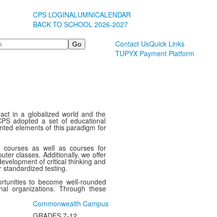
CPS LOGIN
ALUMNI
CALENDAR
BACK TO SCHOOL 2026-2027
Contact Us
Quick Links
TUPYX Payment Platform
act in a globalized world and the
CPS adopted a set of educational
ented elements of this paradigm for
c courses as well as courses for
ter classes. Additionally, we offer
evelopment of critical thinking and
r standardized testing.
ortunities to become well-rounded
onal organizations. Through these
Commonwealth Campus
GRADES 7-12