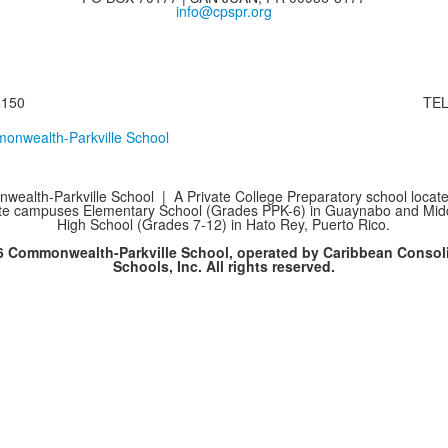
info@cpspr.org
8150
TEL
ealth-Parkville School | A Private College Preparatory school locate
te campuses Elementary School (Grades PPK-6) in Guaynabo and Mid
High School (Grades 7-12) in Hato Rey, Puerto Rico.
6 Commonwealth-Parkville School, operated by Caribbean Consol
Schools, Inc. All rights reserved.