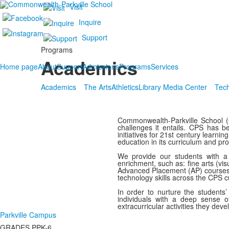
Visit
Inquire
Support
Programs
Academics
Home page
About
Support
Admissions
Programs
Services
Academics
The Arts
Athletics
Library Media Center
Tec
Commonwealth-Parkville School (C
challenges it entails. CPS has 
initiatives for 21st century learn
education in its curriculum and p
We provide our students with a 
enrichment, such as: fine arts (vi
Advanced Placement (AP) courses an
technology skills across the CPS c
In order to nurture the students
individuals with a deep sense of
extracurricular activities they deve
Parkville Campus
GRADES PPK-6