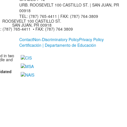
URB. ROOSEVELT 100 CASTILLO ST. | SAN JUAN, PR
00918
TEL: (787) 765-4411 |
FAX: (787) 764-3809
ROOSEVELT 100 CASTILLO ST.
SAN JUAN, PR 00918
: (787) 765-4411 • FAX: (787) 764 3809
Contact
Non-Discriminatory Policy
Privacy Policy
Certificación | Departamento de Educación
d in two
dle and
idated