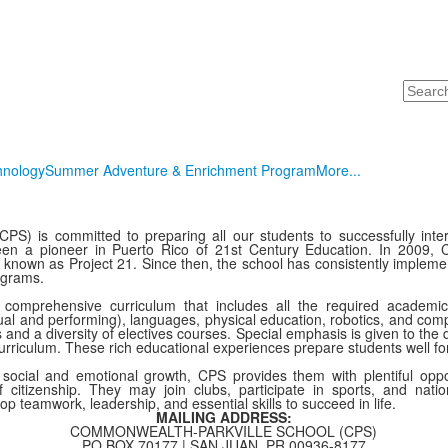
Search
hnology
Summer Adventure & Enrichment Program
More...
PS) is committed to preparing all our students to successfully inter
been a pioneer in Puerto Rico of 21st Century Education. In 2009, 
ing known as Project 21. Since then, the school has consistently implem
rograms.
comprehensive curriculum that includes all the required academi
sual and performing), languages, physical education, robotics, and compu
d a diversity of electives courses. Special emphasis is given to the d
urriculum. These rich educational experiences prepare students well fo
’ social and emotional growth, CPS provides them with plentiful opp
 citizenship. They may join clubs, participate in sports, and nati
lop teamwork, leadership, and essential skills to succeed in life.
MAILING ADDRESS:
COMMONWEALTH-PARKVILLE SCHOOL (CPS)
PO BOX 70177 | SAN JUAN, PR 00936-8177