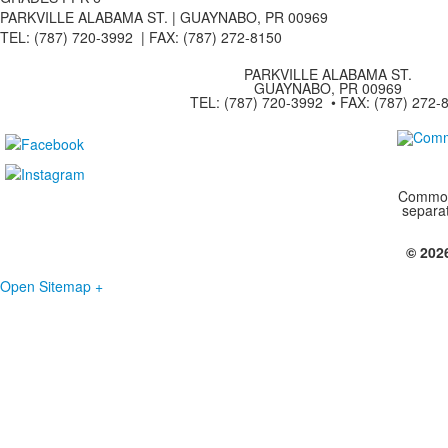
PARKVILLE ALABAMA ST. |
GUAYNABO, PR 00969
TEL: (787) 720-3992 | FAX: (787) 272-8150
PARKVILLE ALABAMA ST.
GUAYNABO, PR 00969
TEL: (787) 720-3992 • FAX: (787) 272-
Commonw
separa
© 202
Open Sitemap +