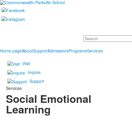
Search
Home page
About
Support
Admissions
Programs
Services
Visit
Inquire
Support
Services
Social Emotional
Learning