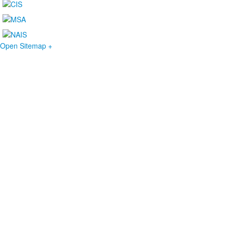
Open Sitemap +