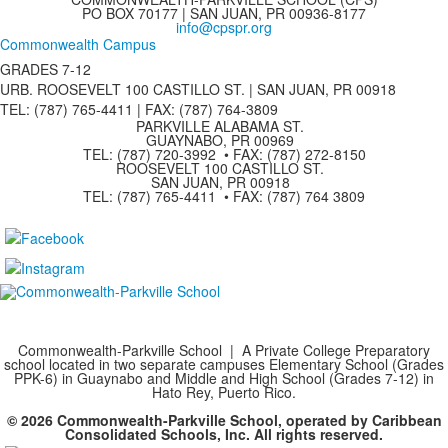
PO BOX 70177 | SAN JUAN, PR 00936-8177
info@cpspr.org
Commonwealth Campus
GRADES 7-12
URB. ROOSEVELT 100 CASTILLO ST. | SAN JUAN, PR 00918
TEL: (787) 765-4411 |
FAX: (787) 764-3809
PARKVILLE ALABAMA ST.
GUAYNABO, PR 00969
TEL: (787) 720-3992 • FAX: (787) 272-8150
ROOSEVELT 100 CASTILLO ST.
SAN JUAN, PR 00918
TEL: (787) 765-4411 • FAX: (787) 764 3809
Commonwealth-Parkville School | A Private College Preparatory
school located in two separate campuses Elementary School (Grades
PPK-6) in Guaynabo and Middle and High School (Grades 7-12) in
Hato Rey, Puerto Rico.
© 2026 Commonwealth-Parkville School, operated by Caribbean
Consolidated Schools, Inc. All rights reserved.