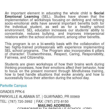
An important element in educating the whole child is
S
ocial
Emotional Learnin
g
(SEL). Studies have shown that the
implementation of workshops focusing on defining and refining
socio-emotional skills have several important benefits both for
the individual student, as well as for a healthy school
environment. SEL education increases our students’ ability to
concentrate, reduces bullying, and improves interpersonal
relations within the school environment, among other benefits.
This program is on a bi-weekly basis with the collaboration of
two highly-trained professionals with experience implementing
SEL school programs. The Program also incorporates 6 pillars
of character: Trustworthiness, Respect, Caring, Responsibility,
Fairness, and Citizenship.
Students are given workshops of how their brains work during
thinking processes, how their emotions affect their behavior, how
to focus on the present moment through Mindfulness training,
how to best handle situations that evoke anxiety, and how to
successfully focus their attention during the school day.
Parkville Campus
GRADES PPK-6
PARKVILLE ALABAMA ST. |
GUAYNABO, PR 00969
TEL: (787) 720-3992 | FAX: (787) 272-8150
MAILING ADDRESS:
COMMONWEALTH-PARKVILLE SCHOOL (CPS)