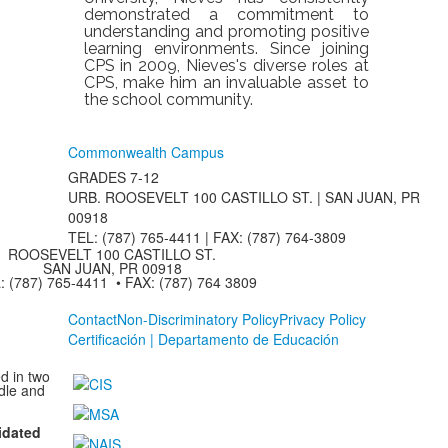
demonstrated a commitment to
understanding and promoting positive
learning environments. Since joining
CPS in 2009, Nieves's diverse roles at
CPS, make him an invaluable asset to
the school community.
Commonwealth Campus
GRADES 7-12
URB. ROOSEVELT 100 CASTILLO ST. | SAN JUAN, PR
00918
TEL: (787) 765-4411 |
FAX: (787) 764-3809
ROOSEVELT 100 CASTILLO ST.
SAN JUAN, PR 00918
: (787) 765-4411 • FAX: (787) 764 3809
Contact
Non-Discriminatory Policy
Privacy Policy
Certificación | Departamento de Educación
d in two
dle and
idated