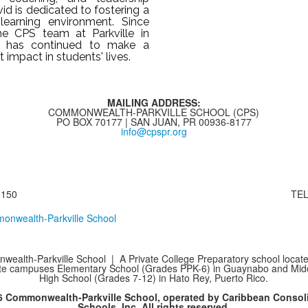
vid is dedicated to fostering a
 learning environment. Since
the CPS team at Parkville in
e has continued to make a
nt impact in students' lives.
MAILING ADDRESS:
COMMONWEALTH-PARKVILLE SCHOOL (CPS)
PO BOX 70177 | SAN JUAN, PR 00936-8177
info@cpspr.org
8150
TEL
ealth-Parkville School | A Private College Preparatory school locate
te campuses Elementary School (Grades PPK-6) in Guaynabo and Mid
High School (Grades 7-12) in Hato Rey, Puerto Rico.
6 Commonwealth-Parkville School, operated by Caribbean Consol
Schools, Inc. All rights reserved.