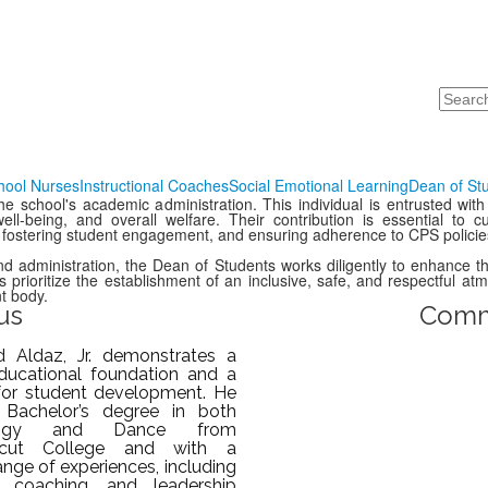
Search
hool Nurses
Instructional Coaches
Social Emotional Learning
Dean of St
e school's academic administration. This individual is entrusted with
well-being, and overall welfare. Their contribution is essential to 
 fostering student engagement, and ensuring adherence to CPS policie
and administration, the Dean of Students works diligently to enhance 
rioritize the establishment of an inclusive, safe, and respectful at
t body.
us
Comm
d Aldaz, Jr. demonstrates a
ducational foundation and a
for student development. He
 Bachelor’s degree in both
logy and Dance from
icut College and with a
ange of experiences, including
, coaching, and leadership