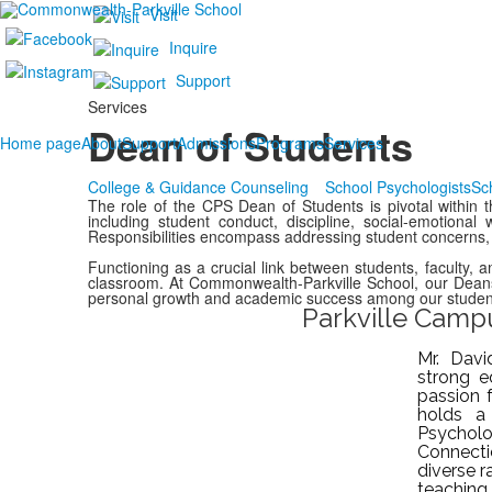
Visit
Inquire
Support
Services
Dean of Students
Home page
About
Support
Admissions
Programs
Services
College & Guidance Counseling
School Psychologists
Sc
The role of the CPS Dean of Students is pivotal within th
including student conduct, discipline, social-emotional 
Responsibilities encompass addressing student concerns,
Functioning as a crucial link between students, faculty, 
classroom. At Commonwealth-Parkville School, our Deans p
personal growth and academic success among our studen
Parkville Camp
Mr. Davi
strong e
passion 
holds a
Psycho
Connect
diverse r
teaching