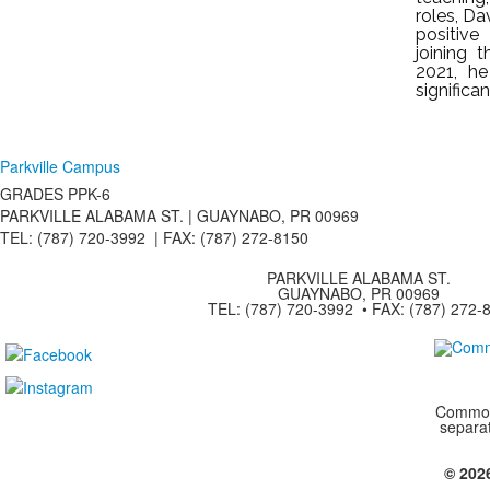
roles, Da
positive
joining 
2021, h
significa
Parkville Campus
GRADES PPK-6
PARKVILLE ALABAMA ST. |
GUAYNABO, PR 00969
TEL: (787) 720-3992 | FAX: (787) 272-8150
PARKVILLE ALABAMA ST.
GUAYNABO, PR 00969
TEL: (787) 720-3992 • FAX: (787) 272-
Commonw
separa
© 202