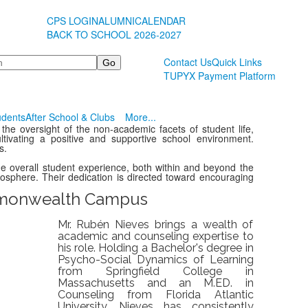
CPS LOGIN
ALUMNI
CALENDAR
BACK TO SCHOOL 2026-2027
Contact Us
Quick Links
TUPYX Payment Platform
udents
After School & Clubs
More...
 the oversight of the non-academic facets of student life,
cultivating a positive and supportive school environment.
s.
the overall student experience, both within and beyond the
mosphere. Their dedication is directed toward encouraging
onwealth Campus
Mr. Rubén Nieves brings a wealth of
academic and counseling expertise to
his role. Holding a Bachelor's degree in
Psycho-Social Dynamics of Learning
from Springfield College in
Massachusetts and an M.ED. in
Counseling from Florida Atlantic
University, Nieves has consistently