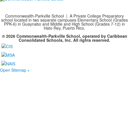
Commonwealth-Parkville School | A Private College Preparatory
school located in two separate campuses Elementary School (Grades
PPK-6) in Guaynabo and Middle and High School (Grades 7-12) in
Hato Rey, Puerto Rico.
© 2026 Commonwealth-Parkville School, operated by Caribbean
Consolidated Schools, Inc. All rights reserved.
Open Sitemap +