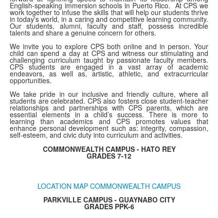
English-speaking immersion schools in Puerto Rico. At CPS we
work together to infuse the skills that will help our students thrive
in today's world, in a caring and competitive learning community.
Our students, alumni, faculty and staff, possess incredible
talents and share a genuine concern for others.
We invite you to explore CPS both online and in person. Your
child can spend a day at CPS and witness our stimulating and
challenging curriculum taught by passionate faculty members.
CPS students are engaged in a vast array of academic
endeavors, as well as, artistic, athletic, and extracurricular
opportunities.
We take pride in our inclusive and friendly culture, where all
students are celebrated. CPS also fosters close student-teacher
relationships and partnerships with CPS parents, which are
essential elements in a child’s success. There is more to
learning than academics and CPS promotes values that
enhance personal development such as: integrity, compassion,
self-esteem, and civic duty into curriculum and activities.
COMMONWEALTH CAMPUS - HATO REY
GRADES 7-12
LOCATION MAP COMMONWEALTH CAMPUS
PARKVILLE CAMPUS - GUAYNABO CITY
GRADES PPK-6