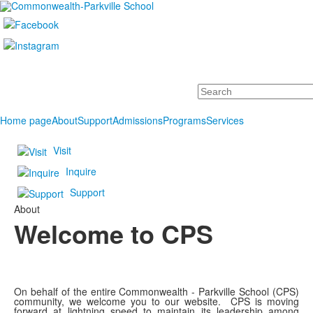
Search
Home page
About
Support
Admissions
Programs
Services
Visit
Inquire
Support
About
Welcome to CPS
On behalf of the entire Commonwealth - Parkville School (CPS)
community, we welcome you to our website. CPS is moving
forward at lightning speed to maintain its leadership among