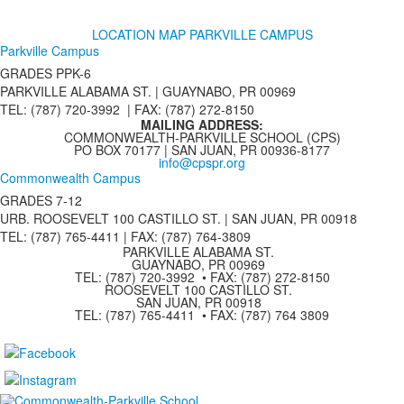
LOCATION MAP PARKVILLE CAMPUS
Parkville Campus
GRADES PPK-6
PARKVILLE ALABAMA ST. |
GUAYNABO, PR 00969
TEL: (787) 720-3992 | FAX: (787) 272-8150
MAILING ADDRESS:
COMMONWEALTH-PARKVILLE SCHOOL (CPS)
PO BOX 70177 | SAN JUAN, PR 00936-8177
info@cpspr.org
Commonwealth Campus
GRADES 7-12
URB. ROOSEVELT 100 CASTILLO ST. | SAN JUAN, PR 00918
TEL: (787) 765-4411 |
FAX: (787) 764-3809
PARKVILLE ALABAMA ST.
GUAYNABO, PR 00969
TEL: (787) 720-3992 • FAX: (787) 272-8150
ROOSEVELT 100 CASTILLO ST.
SAN JUAN, PR 00918
TEL: (787) 765-4411 • FAX: (787) 764 3809