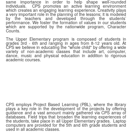
same importance in order to help shape well-rounded
individuals. CPS promotes an active learning environment
which creates an engaging learning experience. Creativity plays
a very important role in the planning of the lessons; it is modeled
by the teachers and developed through the students’
performance. We foster the formation of values in our students
which are supported by the nationwide program, Character
Counts.
The Upper Elementary program is composed of students in
grades 3rd - 6th and ranging in ages from 8-12 years old. At
CPS we believe in educating the "whole child" by offering a wide
variety of non-academic classes that include art, computer,
dance, music and physical education in addition to rigorous
academic courses.
CPS employs Project Based Learning (PBL), where the library
plays a key role in the development of the projects by offering
guidance and a vast amount mainly gathered via CPS array of
databases. Field trips that broaden the learning experiences of
the students, take place in all Upper Elementary grades. Laptop
computers are provided for the 5th and 6th grade students and
used in all academic classes.