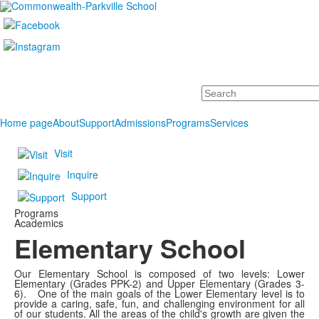
Search
Home page
About
Support
Admissions
Programs
Services
Visit
Inquire
Support
Programs
Academics
Elementary School
Our Elementary School is composed of two levels: Lower
Elementary (Grades PPK-2) and Upper Elementary (Grades 3-
6). One of the main goals of the Lower Elementary level is to
provide a caring, safe, fun, and challenging environment for all
of our students. All the areas of the child's growth are given the