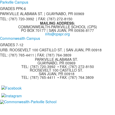
Parkville Campus
GRADES PPK-6
PARKVILLE ALABAMA ST. |
GUAYNABO, PR 00969
TEL: (787) 720-3992 | FAX: (787) 272-8150
MAILING ADDRESS:
COMMONWEALTH-PARKVILLE SCHOOL (CPS)
PO BOX 70177 | SAN JUAN, PR 00936-8177
info@cpspr.org
Commonwealth Campus
GRADES 7-12
URB. ROOSEVELT 100 CASTILLO ST. | SAN JUAN, PR 00918
TEL: (787) 765-4411 |
FAX: (787) 764-3809
PARKVILLE ALABAMA ST.
GUAYNABO, PR 00969
TEL: (787) 720-3992 • FAX: (787) 272-8150
ROOSEVELT 100 CASTILLO ST.
SAN JUAN, PR 00918
TEL: (787) 765-4411 • FAX: (787) 764 3809