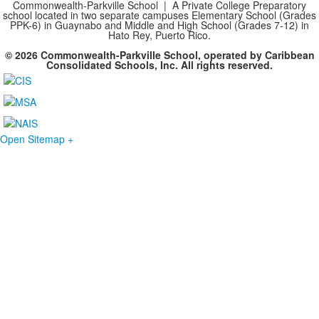
Commonwealth-Parkville School | A Private College Preparatory
school located in two separate campuses Elementary School (Grades
PPK-6) in Guaynabo and Middle and High School (Grades 7-12) in
Hato Rey, Puerto Rico.
© 2026 Commonwealth-Parkville School, operated by Caribbean
Consolidated Schools, Inc. All rights reserved.
Open Sitemap +