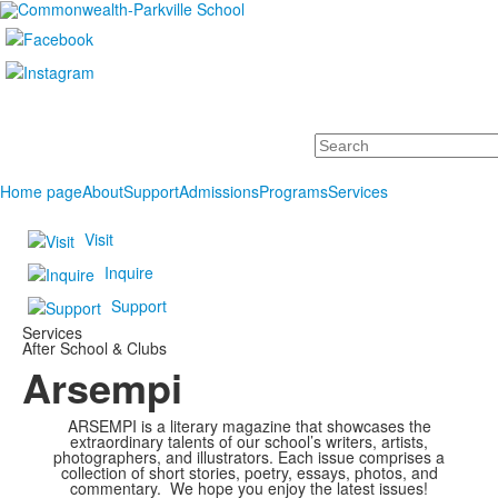
Search
Home page
About
Support
Admissions
Programs
Services
Visit
Inquire
Support
Services
After School & Clubs
Arsempi
ARSEMPI is a literary magazine that showcases the
extraordinary talents of our school’s writers, artists,
photographers, and illustrators. Each issue comprises a
collection of short stories, poetry, essays, photos, and
commentary. We hope you enjoy the latest issues!