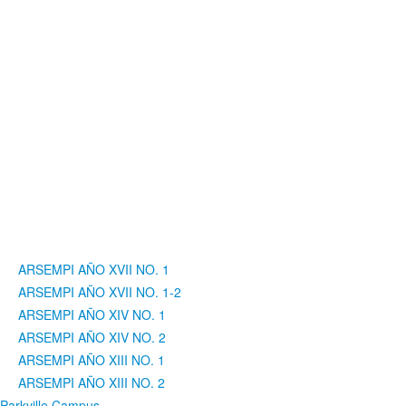
ARSEMPI AÑO XVII NO. 1
ARSEMPI AÑO XVII NO. 1-2
ARSEMPI AÑO XIV NO. 1
ARSEMPI AÑO XIV NO. 2
ARSEMPI AÑO XIII NO. 1
ARSEMPI AÑO XIII NO. 2
Parkville Campus