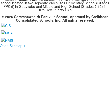
school located in two separate campuses Elementary School (Grades
PPK-6) in Guaynabo and Middle and High School (Grades 7-12) in
Hato Rey, Puerto Rico.
© 2026 Commonwealth-Parkville School, operated by Caribbean
Consolidated Schools, Inc. All rights reserved.
Open Sitemap +