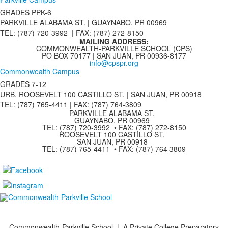
GRADES PPK-6
PARKVILLE ALABAMA ST. |
GUAYNABO, PR 00969
TEL: (787) 720-3992 | FAX: (787) 272-8150
MAILING ADDRESS:
COMMONWEALTH-PARKVILLE SCHOOL (CPS)
PO BOX 70177 | SAN JUAN, PR 00936-8177
info@cpspr.org
Commonwealth Campus
GRADES 7-12
URB. ROOSEVELT 100 CASTILLO ST. | SAN JUAN, PR 00918
TEL: (787) 765-4411 |
FAX: (787) 764-3809
PARKVILLE ALABAMA ST.
GUAYNABO, PR 00969
TEL: (787) 720-3992 • FAX: (787) 272-8150
ROOSEVELT 100 CASTILLO ST.
SAN JUAN, PR 00918
TEL: (787) 765-4411 • FAX: (787) 764 3809
Commonwealth-Parkville School | A Private College Preparatory