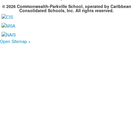
© 2026 Commonwealth-Parkville School, operated by Caribbean
Consolidated Schools, Inc. All rights reserved.
Open Sitemap +