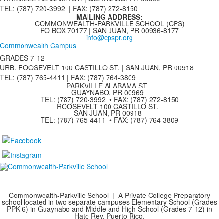
TEL: (787) 720-3992 | FAX: (787) 272-8150
MAILING ADDRESS:
COMMONWEALTH-PARKVILLE SCHOOL (CPS)
PO BOX 70177 | SAN JUAN, PR 00936-8177
info@cpspr.org
Commonwealth Campus
GRADES 7-12
URB. ROOSEVELT 100 CASTILLO ST. | SAN JUAN, PR 00918
TEL: (787) 765-4411 |
FAX: (787) 764-3809
PARKVILLE ALABAMA ST.
GUAYNABO, PR 00969
TEL: (787) 720-3992 • FAX: (787) 272-8150
ROOSEVELT 100 CASTILLO ST.
SAN JUAN, PR 00918
TEL: (787) 765-4411 • FAX: (787) 764 3809
Commonwealth-Parkville School | A Private College Preparatory
school located in two separate campuses Elementary School (Grades
PPK-6) in Guaynabo and Middle and High School (Grades 7-12) in
Hato Rey, Puerto Rico.