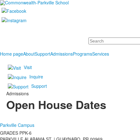
Search
Home page
About
Support
Admissions
Programs
Services
Visit
Inquire
Support
Admissions
Open House Dates
Parkville Campus
GRADES PPK-6
PARKVILLE ALABAMA ST. |
GUAYNABO, PR 00969