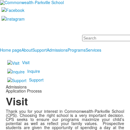
Search
Home page
About
Support
Admissions
Programs
Services
Visit
Inquire
Support
Admissions
Application Process
Visit
Thank you for your interest in Commonwealth-Parkville School
(CPS). Choosing the right school is a very important decision.
CPS seeks
to ensure
our programs maximize your child’s
potential as well as
reflect your family values.
Prospective
students are given the opportunity of spending a day at the