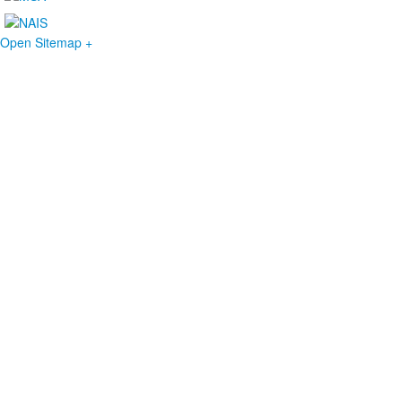
Open Sitemap +