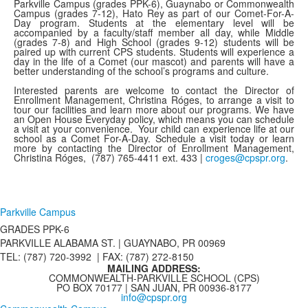
Parkville Campus (grades PPK-6), Guaynabo or Commonwealth
Campus (grades 7-12), Hato Rey as part of our Comet-For-A-
Day program. Students at the elementary level will be
accompanied by a faculty/staff member all day, while Middle
(grades 7-8) and High School (grades 9-12) students will be
paired up with current CPS students. Students will experience a
day in the life of a Comet (our mascot) and parents will have a
better understanding of the school’s programs and culture.
Interested parents are welcome to contact the Director of
Enrollment Management, Christina Róges, to arrange a visit to
tour our facilities and learn more about our programs. We have
an Open House Everyday policy, which means you can schedule
a visit at your convenience. Your child can experience life at our
school as a Comet For-A-Day. Schedule a visit today or learn
more by contacting the Director of Enrollment Management,
Christina Róges,
(787) 765-4411 ext. 433 |
croges@cpspr.org
.
Parkville Campus
GRADES PPK-6
PARKVILLE ALABAMA ST. |
GUAYNABO, PR 00969
TEL: (787) 720-3992 | FAX: (787) 272-8150
MAILING ADDRESS:
COMMONWEALTH-PARKVILLE SCHOOL (CPS)
PO BOX 70177 | SAN JUAN, PR 00936-8177
info@cpspr.org