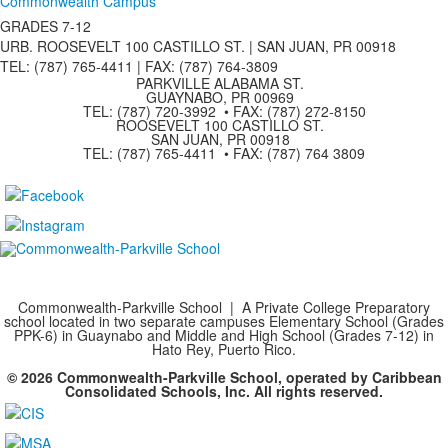
Commonwealth Campus
GRADES 7-12
URB. ROOSEVELT 100 CASTILLO ST. | SAN JUAN, PR 00918
TEL: (787) 765-4411 |
FAX: (787) 764-3809
PARKVILLE ALABAMA ST.
GUAYNABO, PR 00969
TEL: (787) 720-3992 • FAX: (787) 272-8150
ROOSEVELT 100 CASTILLO ST.
SAN JUAN, PR 00918
TEL: (787) 765-4411 • FAX: (787) 764 3809
Commonwealth-Parkville School | A Private College Preparatory
school located in two separate campuses Elementary School (Grades
PPK-6) in Guaynabo and Middle and High School (Grades 7-12) in
Hato Rey, Puerto Rico.
© 2026 Commonwealth-Parkville School, operated by Caribbean
Consolidated Schools, Inc. All rights reserved.