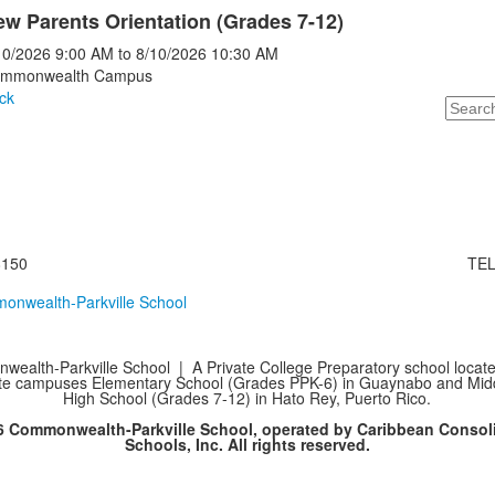
w Parents Orientation (Grades 7-12)
10/2026
9:00 AM
to
8/10/2026
10:30 AM
mmonwealth Campus
ck
Search
8150
TEL
ealth-Parkville School | A Private College Preparatory school locate
te campuses Elementary School (Grades PPK-6) in Guaynabo and Mid
High School (Grades 7-12) in Hato Rey, Puerto Rico.
6 Commonwealth-Parkville School, operated by Caribbean Consol
Schools, Inc. All rights reserved.