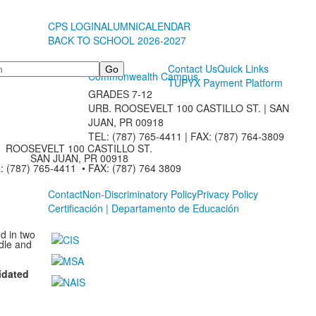
CPS LOGIN
ALUMNI
CALENDAR
BACK TO SCHOOL 2026-2027
Contact Us
Quick Links
Commonwealth Campus
TUPYX Payment Platform
GRADES 7-12
URB. ROOSEVELT 100 CASTILLO ST. | SAN
JUAN, PR 00918
TEL: (787) 765-4411 |
FAX: (787) 764-3809
ROOSEVELT 100 CASTILLO ST.
SAN JUAN, PR 00918
: (787) 765-4411 • FAX: (787) 764 3809
Contact
Non-Discriminatory Policy
Privacy Policy
Certificación | Departamento de Educación
d in two
dle and
idated