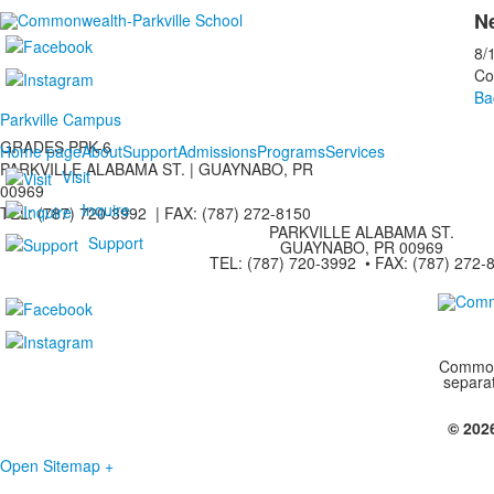
Ne
8/
Co
Ba
Parkville Campus
GRADES PPK-6
Home page
About
Support
Admissions
Programs
Services
PARKVILLE ALABAMA ST. |
GUAYNABO, PR
Visit
00969
Inquire
TEL: (787) 720-3992 | FAX: (787) 272-8150
PARKVILLE ALABAMA ST.
Support
GUAYNABO, PR 00969
TEL: (787) 720-3992 • FAX: (787) 272-
Commonw
separa
© 202
Open Sitemap +