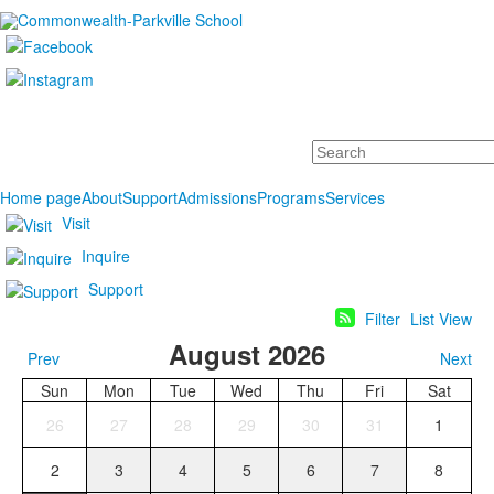
Search
Home page
About
Support
Admissions
Programs
Services
Visit
Inquire
Support
Filter
List View
August 2026
Prev
Next
Sun
Mon
Tue
Wed
Thu
Fri
Sat
26
27
28
29
30
31
1
2
3
4
5
6
7
8