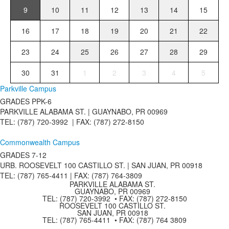
9
10
11
12
13
14
15
16
17
18
19
20
21
22
23
24
25
26
27
28
29
30
31
1
2
3
4
5
Parkville Campus
GRADES PPK-6
PARKVILLE ALABAMA ST. |
GUAYNABO, PR 00969
TEL: (787) 720-3992 | FAX: (787) 272-8150
Commonwealth Campus
GRADES 7-12
URB. ROOSEVELT 100 CASTILLO ST. | SAN JUAN, PR 00918
TEL: (787) 765-4411 |
FAX: (787) 764-3809
PARKVILLE ALABAMA ST.
GUAYNABO, PR 00969
TEL: (787) 720-3992 • FAX: (787) 272-8150
ROOSEVELT 100 CASTILLO ST.
SAN JUAN, PR 00918
TEL: (787) 765-4411 • FAX: (787) 764 3809