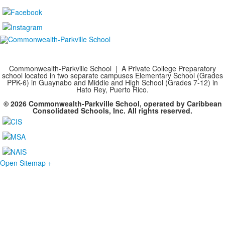
Commonwealth-Parkville School | A Private College Preparatory
school located in two separate campuses Elementary School (Grades
PPK-6) in Guaynabo and Middle and High School (Grades 7-12) in
Hato Rey, Puerto Rico.
© 2026 Commonwealth-Parkville School, operated by Caribbean
Consolidated Schools, Inc. All rights reserved.
Open Sitemap +